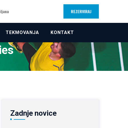
REZERVIRAJ
bljana
TEKMOVANJA
KONTAKT
ies
Zadnje novice