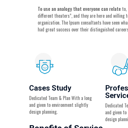
To use an analogy that everyone can relate
to,
different theaters”, and they are here and willing
organization. The Ipsum consultants have seen wha
had great success over their distinguished careers
Cases Study
Profes
Servic
Dedicated Team & Plan With a long
and given to environment slightly
Dedicated Te
design planning.
and given to
design plann