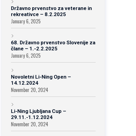
Državno prvenstvo za veterane in
rekreativce – 8.2.2025
January 6, 2025
68. Državno prvenstvo Slovenije za
člane – 1.-2.2.2025
January 6, 2025
Novoletni Li-Ning Open –
14.12.2024
November 20, 2024
Li-Ning Ljubljana Cup –
29.11.-1.12.2024
November 20, 2024