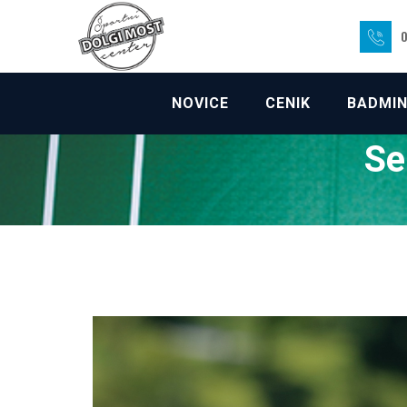
Skip
to
0
content
NOVICE
CENIK
BADMI
Se