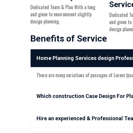
Servic
Dedicated Team & Plan With a long
and given to environment slightly
Dedicated Te
design planning.
and given to
design plann
Benefits of Service
Home Planning Services design Profes
There are many variations of passages of Lorem Ipsum
Which construction Case Design For Pl
Hire an experienced & Professional Te