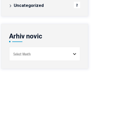
Uncategorized
2
Arhiv novic
Arhiv
novic