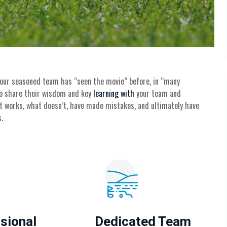
 our seasoned team has “seen the movie” before, in “many
 to share their wisdom and key
learning with
your team and
t works, what doesn’t, have made mistakes, and ultimately have
.
sional
Dedicated Team