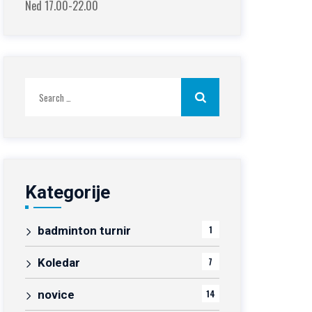
Ned 17.00-22.00
Search
for:
Kategorije
badminton turnir
1
Koledar
7
novice
14