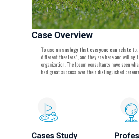
Case Overview
To use an analogy that everyone can relate
to,
different theaters”, and they are here and willing
organization. The Ipsum consultants have seen wha
had great success over their distinguished careers
Cases Study
Profes