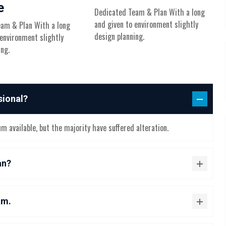
e
Dedicated Team & Plan With a long
and given to environment slightly
am & Plan With a long
design planning.
 environment slightly
ing.
sional?
 available, but the majority have suffered alteration.
an?
am.