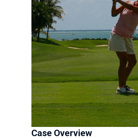
Case Overview