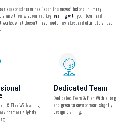
 our seasoned team has “seen the movie” before, in “many
 to share their wisdom and key
learning with
your team and
t works, what doesn’t, have made mistakes, and ultimately have
.
sional
Dedicated Team
e
Dedicated Team & Plan With a long
and given to environment slightly
am & Plan With a long
design planning.
 environment slightly
ing.