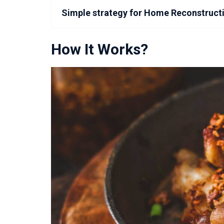
Simple strategy for Home Reconstruct
How It Works?