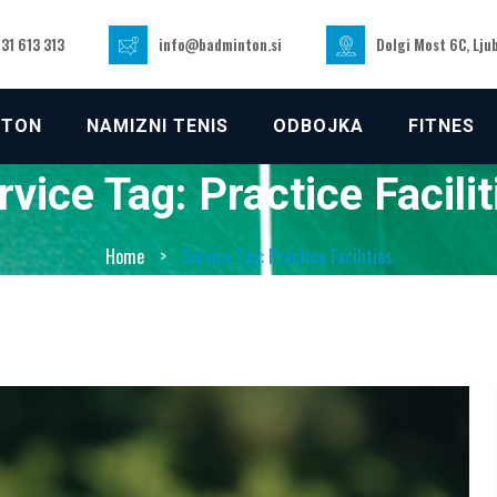
31 613 313
info@badminton.si
Dolgi Most 6C, Lju
NTON
NAMIZNI TENIS
ODBOJKA
FITNES
rvice Tag:
Practice Facilit
Home
>
Service Tag: Practice Facilities