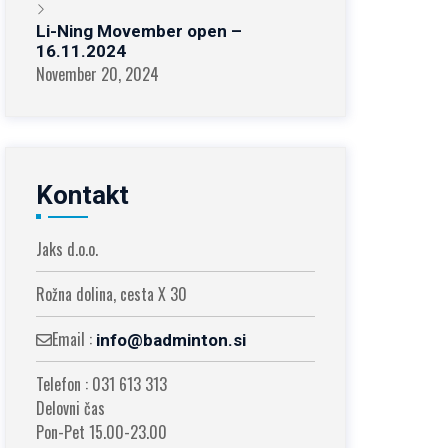
Li-Ning Movember open –
16.11.2024
November 20, 2024
Kontakt
Jaks d.o.o.
Rožna dolina, cesta X 30
Email :
info@badminton.si
Telefon : 031 613 313
Delovni čas
Pon-Pet 15.00-23.00